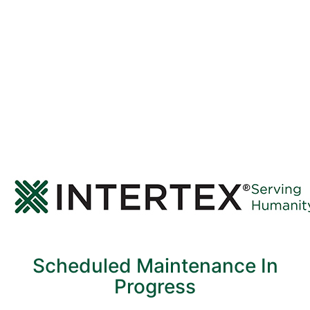
Scheduled Maintenance In
Progress