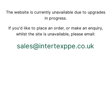
The website is currently unavailable due to upgrades
in progress.
If you'd like to place an order, or make an enquiry,
whilst the site is unavailable, please email:
sales@intertexppe.co.uk